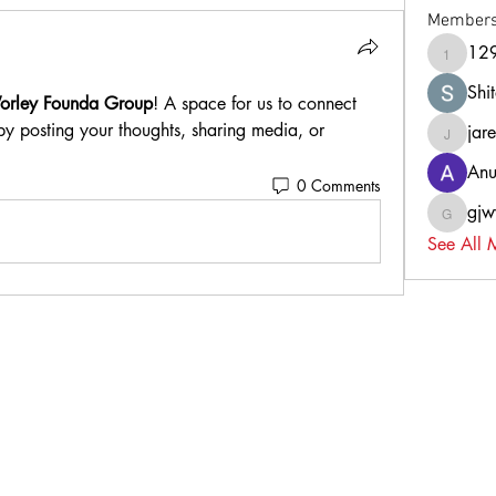
Member
12
129k8a
Shi
orley Founda Group
! A space for us to connect 
by posting your thoughts, sharing media, or 
jar
jaredst
Anu
0 Comments
gj
gjwy0h
See All 