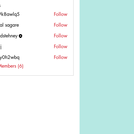
s
9k8awlq5
Follow
wlq5
tal sagare
Follow
edstehney
Follow
ehney
j
Follow
wy0h2wbq
Follow
2wbq
Members (6)