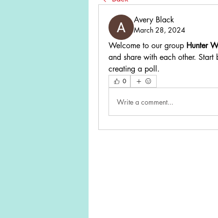
Avery Black
March 28, 2024
Welcome to our group 
Hunter W
and share with each other. Start 
creating a poll.
0
Write a comment...