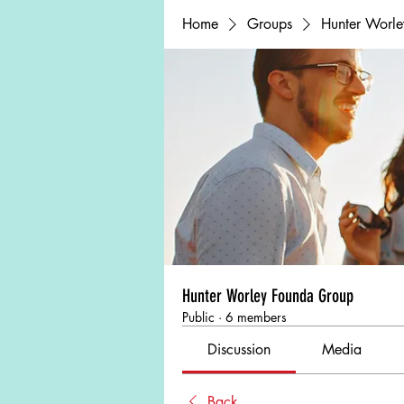
Home
Groups
Hunter Worl
Hunter Worley Founda Group
Public
·
6 members
Discussion
Media
Back