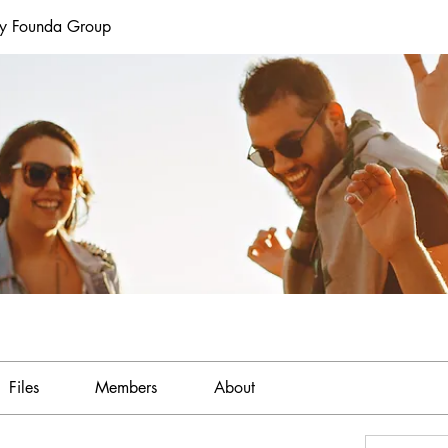
ey Founda Group
Files
Members
About